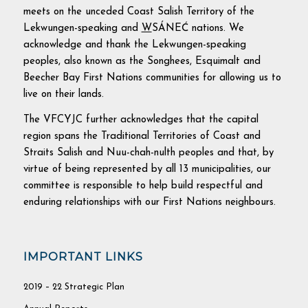
meets on the unceded Coast Salish Territory of the
Lekwungen-speaking and
W
SÁNEĆ nations. We
acknowledge and thank the Lekwungen-speaking
peoples, also known as the Songhees, Esquimalt and
Beecher Bay First Nations communities for allowing us to
live on their lands.
The VFCYJC further acknowledges that the capital
region spans the Traditional Territories of Coast and
Straits Salish and Nuu-chah-nulth peoples and that, by
virtue of being represented by all 13 municipalities, our
committee is responsible to help build respectful and
enduring relationships with our First Nations neighbours.
IMPORTANT LINKS
2019 – 22 Strategic Plan