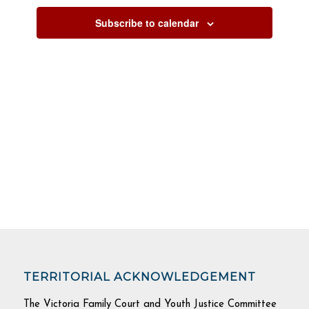
Subscribe to calendar
TERRITORIAL ACKNOWLEDGEMENT
The Victoria Family Court and Youth Justice Committee