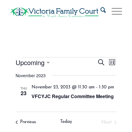
Events
Events
Event
Upcoming
Search
List
Views
Search
Select
Naviga
November 2023
and
date.
Views
November 23, 2023 @ 11:30 am
-
1:30 pm
THU
23
Navigat
VFCYJC Regular Committee Meeting
Events
Today
Previous
Next
Events