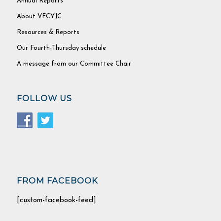
Annual Reports
About VFCYJC
Resources & Reports
Our Fourth-Thursday schedule
A message from our Committee Chair
FOLLOW US
FROM FACEBOOK
[custom-facebook-feed]