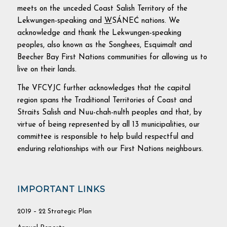
meets on the unceded Coast Salish Territory of the
Lekwungen-speaking and
W
SÁNEĆ nations. We
acknowledge and thank the Lekwungen-speaking
peoples, also known as the Songhees, Esquimalt and
Beecher Bay First Nations communities for allowing us to
live on their lands.
The VFCYJC further acknowledges that the capital
region spans the Traditional Territories of Coast and
Straits Salish and Nuu-chah-nulth peoples and that, by
virtue of being represented by all 13 municipalities, our
committee is responsible to help build respectful and
enduring relationships with our First Nations neighbours.
IMPORTANT LINKS
2019 – 22 Strategic Plan