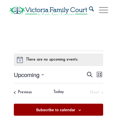
Events
There are no upcoming events.
Notice
Events
Event
Upcoming
Search
List
Views
Search
Select
Naviga
and
date.
Events
Today
Previous
Next
Views
Events
Navigat
Subscribe to calendar