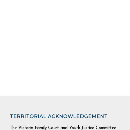
TERRITORIAL ACKNOWLEDGEMENT
The Victoria Family Court and Youth Justice Committee