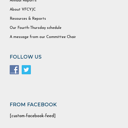
Annual Reports
About VFCYJC
Resources & Reports
Our Fourth-Thursday schedule
A message from our Committee Chair
FOLLOW US
FROM FACEBOOK
[custom-facebook-feed]