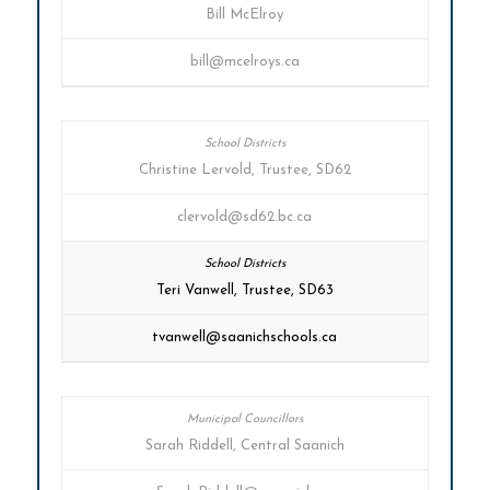
Bill McElroy
bill@mcelroys.ca
Christine Lervold, Trustee, SD62
clervold@sd62.bc.ca
Teri Vanwell, Trustee, SD63
tvanwell@saanichschools.ca
Sarah Riddell, Central Saanich