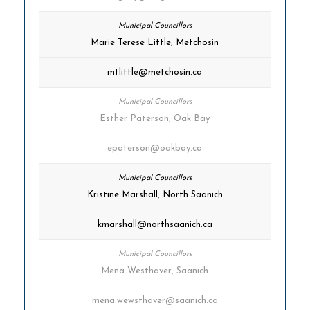
Marie Terese Little, Metchosin
mtlittle@metchosin.ca
Esther Paterson, Oak Bay
epaterson@oakbay.ca
Kristine Marshall, North Saanich
kmarshall@northsaanich.ca
Mena Westhaver, Saanich
mena.wewsthaver@saanich.ca