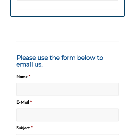
Please use the form below to
email us.
Name
*
E-Mail
*
Subject
*