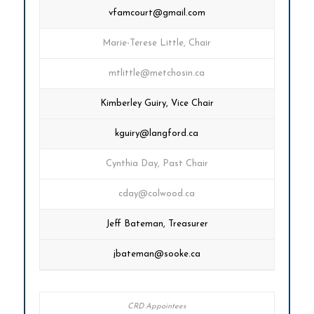
vfamcourt@gmail.com
Marie-Terese Little, Chair
mtlittle@metchosin.ca
Kimberley Guiry, Vice Chair
kguiry@langford.ca
Cynthia Day, Past Chair
cday@colwood.ca
Jeff Bateman, Treasurer
jbateman@sooke.ca