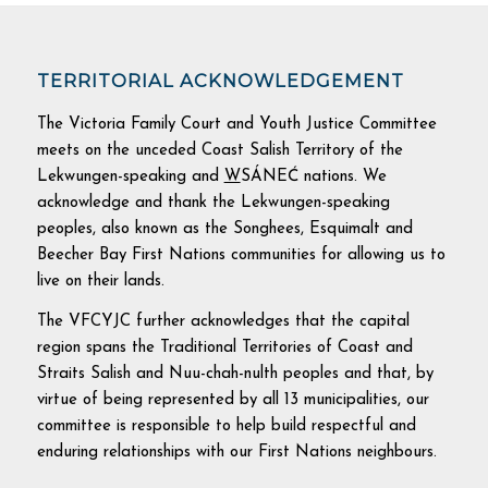
TERRITORIAL ACKNOWLEDGEMENT
The Victoria Family Court and Youth Justice Committee
meets on the unceded Coast Salish Territory of the
Lekwungen-speaking and
W
SÁNEĆ nations. We
acknowledge and thank the Lekwungen-speaking
peoples, also known as the Songhees, Esquimalt and
Beecher Bay First Nations communities for allowing us to
live on their lands.
The VFCYJC further acknowledges that the capital
region spans the Traditional Territories of Coast and
Straits Salish and Nuu-chah-nulth peoples and that, by
virtue of being represented by all 13 municipalities, our
committee is responsible to help build respectful and
enduring relationships with our First Nations neighbours.