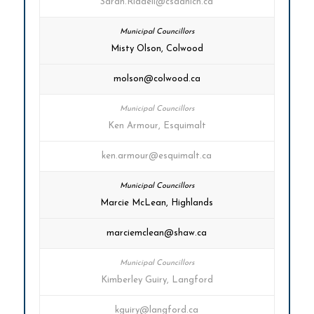
Sarah.Riddell@csaanich.ca
Misty Olson, Colwood
molson@colwood.ca
Ken Armour, Esquimalt
ken.armour@esquimalt.ca
Marcie McLean, Highlands
marciemclean@shaw.ca
Kimberley Guiry, Langford
kguiry@langford.ca