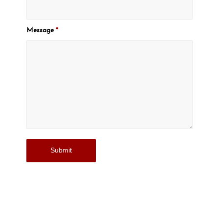
Message
*