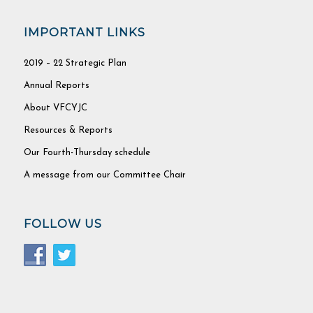
IMPORTANT LINKS
2019 – 22 Strategic Plan
Annual Reports
About VFCYJC
Resources & Reports
Our Fourth-Thursday schedule
A message from our Committee Chair
FOLLOW US