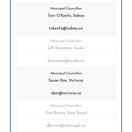
Terri O’Keefe, Sidney
tokeefe@sidney.ca
Jeff Bateman, Sooke
jbateman@sooke.ca
Susan Kim, Victoria
skim@victoria.ca
Don Brown, View Royal
dbrown@viewroyal.ca