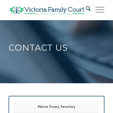
CONTACT US
Marnie Essery, Secretary