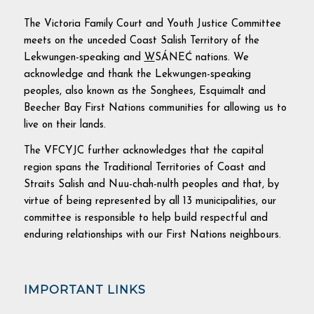
The Victoria Family Court and Youth Justice Committee
meets on the unceded Coast Salish Territory of the
Lekwungen-speaking and
W
SÁNEĆ nations. We
acknowledge and thank the Lekwungen-speaking
peoples, also known as the Songhees, Esquimalt and
Beecher Bay First Nations communities for allowing us to
live on their lands.
The VFCYJC further acknowledges that the capital
region spans the Traditional Territories of Coast and
Straits Salish and Nuu-chah-nulth peoples and that, by
virtue of being represented by all 13 municipalities, our
committee is responsible to help build respectful and
enduring relationships with our First Nations neighbours.
IMPORTANT LINKS