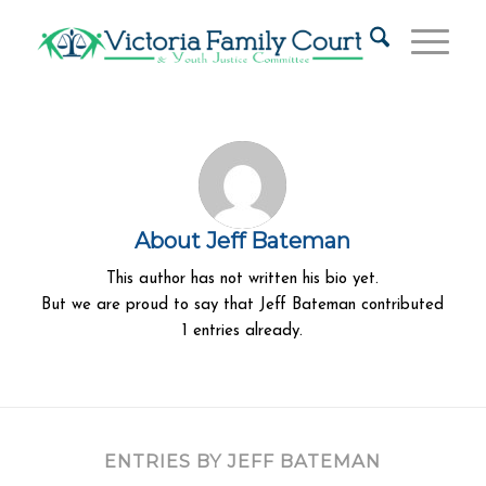
About
Jeff Bateman
This author has not written his bio yet.
But we are proud to say that
Jeff Bateman
contributed
1 entries already.
ENTRIES BY JEFF BATEMAN