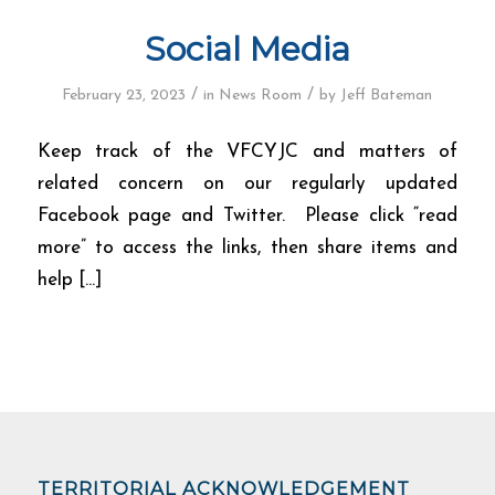
Social Media
/
/
February 23, 2023
in
News Room
by
Jeff Bateman
Keep track of the VFCYJC and matters of
related concern on our regularly updated
Facebook page and Twitter. Please click “read
more” to access the links, then share items and
help […]
TERRITORIAL ACKNOWLEDGEMENT