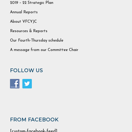
2019 – 22 Strategic Plan
Annual Reports
About VFCYJC
Resources & Reports
Our Fourth-Thursday schedule
A message from our Committee Chair
FOLLOW US
FROM FACEBOOK
[custom-facebook-feed]